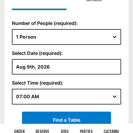
ORDER
RESERVE
JOBS
PARTIES
CATERING